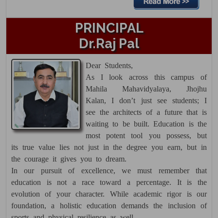
Theory Date Sheet PG 1st
PRINCIPAL
Semester December 2025
Dr.Raj Pal
18 Dec 2025
Click here......
Dear Students,
As I look across this campus of
Datesheet UG 3rd Semester Main &
Mahila Mahavidyalaya, Jhojhu
Reappear
Kalan, I don’t just see students; I
15 Dec 2025
see the architects of a future that is
Click here......
waiting to be built. Education is the
most potent tool you possess, but
Date Sheet UG 6th Sem Dec. 2025
its true value lies not just in the degree you earn, but in
the courage it gives you to dream.
15 Dec 2025
In our pursuit of excellence, we must remember that
Click here......
education is not a race toward a percentage. It is the
Admit Cards for UG 5th Semester
evolution of your character. While academic rigor is our
Main/Reappear are available in
foundation, a holistic education demands the inclusion of
sports and physical resilience as well.