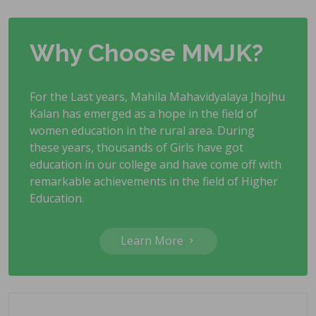
Why Choose MMJK?
For the Last years, Mahila Mahavidyalaya Jhojhu
Kalan has emerged as a hope in the field of
women education in the rural area. During
these years, thousands of Girls have got
education in our college and have come off with
remarkable achievements in the field of Higher
Education.
Learn More