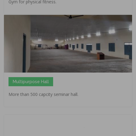
Gym for physical fitness.
Multipurpose Hall
More than 500 capcity seminar hall.