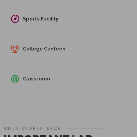
Sports Facility
College Canteen
Classroom
MMJK-CHARKHI DADRI