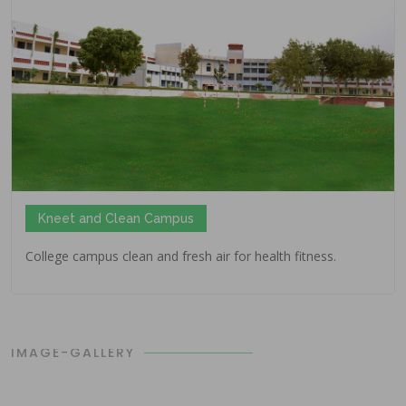
Kneet and Clean Campus
College campus clean and fresh air for health fitness.
IMAGE-GALLERY