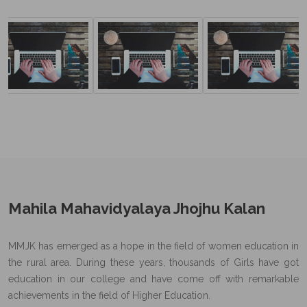
Mahila Mahavidyalaya Jhojhu Kalan
MMJK has emerged as a hope in the field of women education in
the rural area. During these years, thousands of Girls have got
education in our college and have come off with remarkable
achievements in the field of Higher Education.