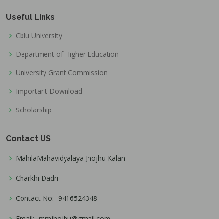
Useful Links
Cblu University
Department of Higher Education
University Grant Commission
Important Download
Scholarship
Contact US
MahilaMahavidyalaya Jhojhu Kalan
Charkhi Dadri
Contact No:- 9416524348
Email:- mmjhojhu@gmail.com