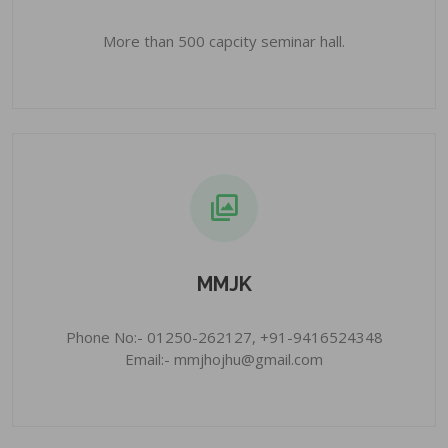
More than 500 capcity seminar hall.
MMJK
Phone No:- 01250-262127, +91-9416524348
Email:- mmjhojhu@gmail.com