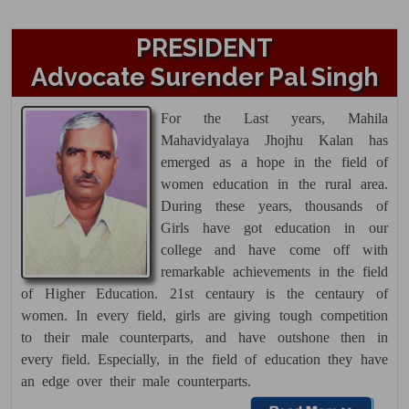
Theory Date Sheet UG 6th Sem.
May 2026
PRESIDENT
15 Apr 2026
Advocate Surender Pal Singh
Click here......
For the Last years,
Mahila
Theory Date Sheet UG 5th
Mahavidyalaya Jhojhu Kalan
has
Semester Reappear May 2026
emerged as a hope in the field of
15 Apr 2026
women education in the rural area.
During these years, thousands of
Click here......
Girls have got education in our
Filling of Reappear form started
college and have come off with
for UG 2nd & 6th Semester and PG
remarkable achievements in the field
4th Semester. Last Date 24-02-2026
of Higher Education. 21st centaury is the centaury of
women. In every field, girls are giving tough competition
14 Feb 2026
to their male counterparts, and have outshone then in
Theory Datesheet UG 1st Semester
every field. Especially, in the field of education they have
26 Dec 2025
an edge over their male counterparts.
Click here......