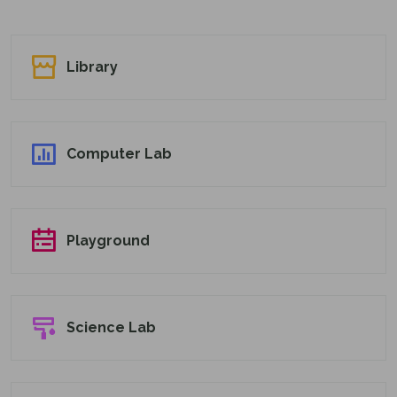
Library
Computer Lab
Playground
Science Lab