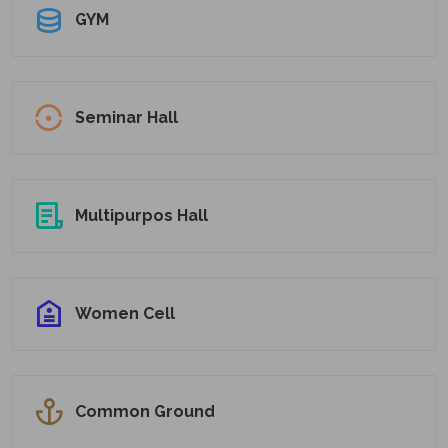
GYM
Seminar Hall
Multipurpos Hall
Women Cell
Common Ground