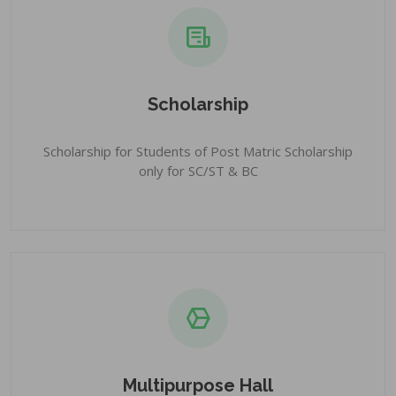
Scholarship
Scholarship for Students of Post Matric Scholarship
only for SC/ST & BC
Multipurpose Hall