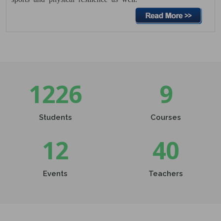
College
29 Nov 2025
Date Sheet UG 5th Sem. & PG 3rd
December 2025
29 Nov 2025
Click here......
1226
9
Students
Courses
12
40
Events
Teachers