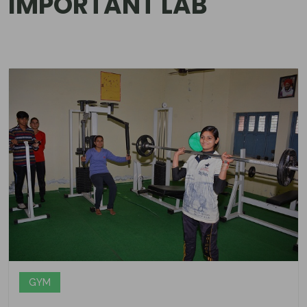
IMPORTANT LAB
GYM