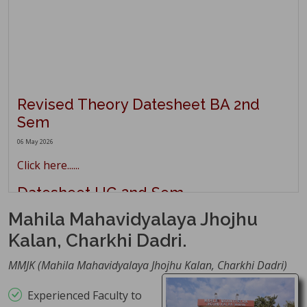
Revised Theory Datesheet BA 2nd
Sem
06 May 2026
Click here......
Datesheet UG 2nd Sem
Main/Reappear May 2026
Mahila Mahavidyalaya Jhojhu
02 May 2026
Kalan, Charkhi Dadri.
Click here......
MMJK (Mahila Mahavidyalaya Jhojhu Kalan, Charkhi Dadri)
Theory Datesheet UG 4th Sem
Main/Reappear
Experienced Faculty to
01 May 2026