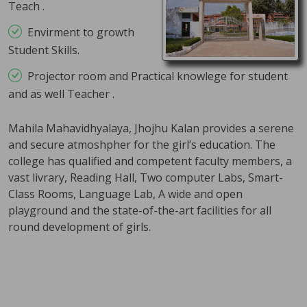
Teach .
Click here......
Envirment to growth
Examination on Demand/Mercy
Student Skills.
Chance Reappear Forms
Projector room and Practical knowlege for student
22 Apr 2026
and as well Teacher .
Click here......
Mahila Mahavidhyalaya, Jhojhu Kalan provides a serene
Schedule of Practical Examination
and secure atmoshpher for the girl’s education. The
April 2026
college has qualified and competent faculty members, a
15 Apr 2026
vast livrary, Reading Hall, Two computer Labs, Smart-
Class Rooms, Language Lab, A wide and open
Click here......
playground and the state-of-the-art facilities for all
Theory Date Sheet PG 2nd & 4th
round development of girls.
Semester May 2026
01 May 2026
Click here......