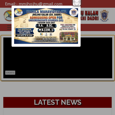
Email:- mmjhojhu@gmail.com
SPORTS
LATEST NEWS